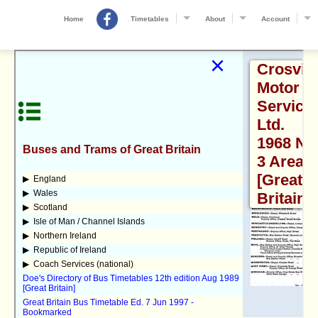
Home
Timetables
About
Account